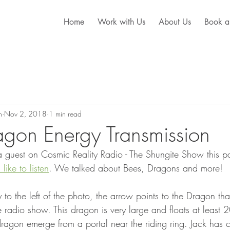
Home
Work with Us
About Us
Book a
n
Nov 2, 2018
1 min read
gon Energy Transmission
 guest on Cosmic Reality Radio - The Shungite Show this p
 like to listen
. We talked about Bees, Dragons and more! 
y to the left of the photo, the arrow points to the Dragon tha
radio show. This dragon is very large and floats at least 20 
dragon emerge from a portal near the riding ring. Jack has 