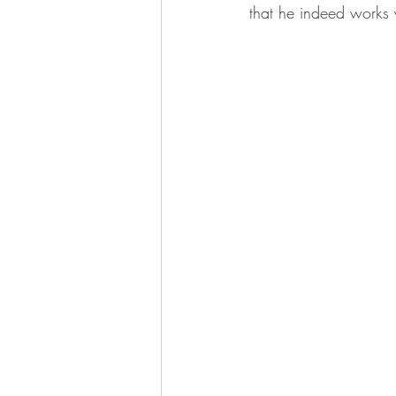
that he indeed works 