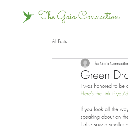
The Gaia Connection
All Posts
The Gaia Connectio
Green Dra
I was honored to be a
Here’s the link if you’d
If you look all the wa
speaking about on the 
I also saw a smaller 