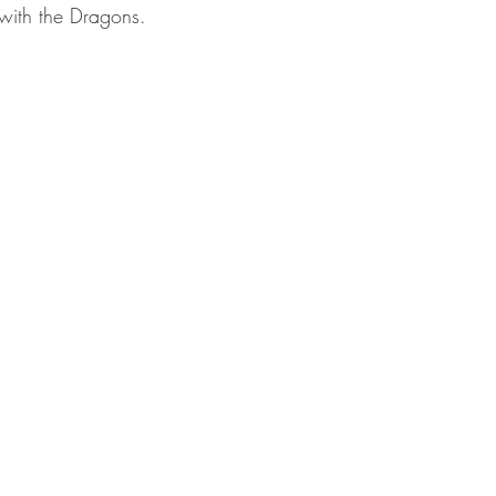
with the Dragons.