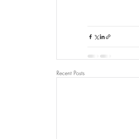
Recent Posts