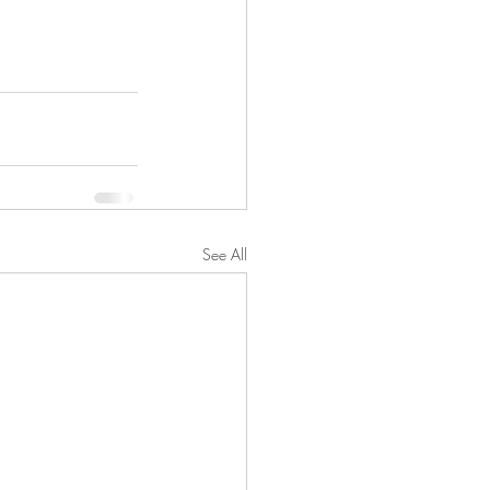
See All