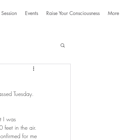
 Session
Events
Raise Your Consciousness
More
assed Tuesday. 
t I was 
feet in the air. 
confirmed for me 