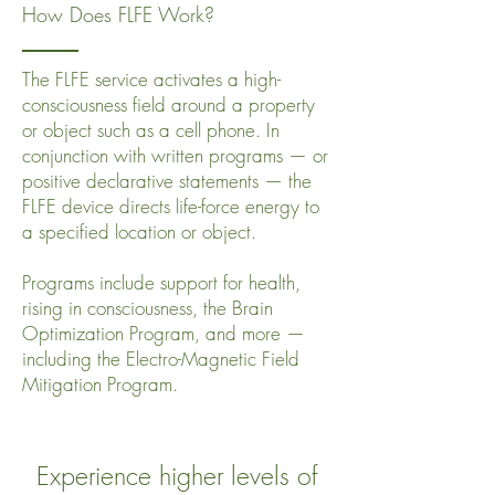
How Does FLFE Work?
The FLFE service activates a high-
consciousness field around a property
or object such as a cell phone. In
conjunction with written programs — or
positive declarative statements — the
FLFE device directs life-force energy to
a specified location or object.
Programs include support for health,
rising in consciousness, the Brain
Optimization Program, and more —
including the Electro-Magnetic Field
Mitigation Program.
Experience higher levels of