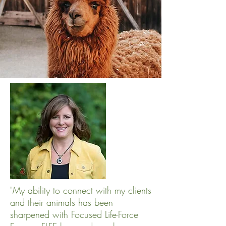
"My ability to connect with my clients
and their animals has been
sharpened with Focused Life-Force