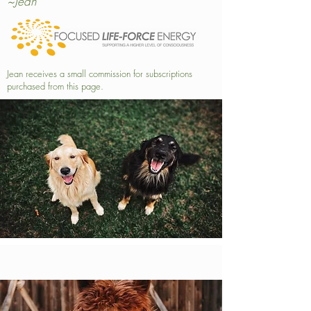
~Jean
Jean receives a small commission for subscriptions
purchased from this page.