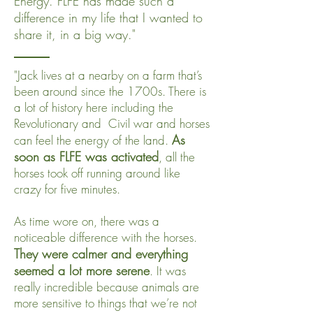
Energy. FLFE has made such a
difference in my life that I wanted to
share it, in a big way."
"Jack lives at a nearby on a farm that’s
been around since the 1700s. There is
a lot of history here including the
Revolutionary and Civil war and horses
As
can feel the energy of the land.
soon as FLFE was activated
, all the
horses took off running around like
crazy for five minutes.
As time wore on, there was a
noticeable difference with the horses.
They were calmer and everything
seemed a lot more serene
. It was
really incredible because animals are
more sensitive to things that we’re not