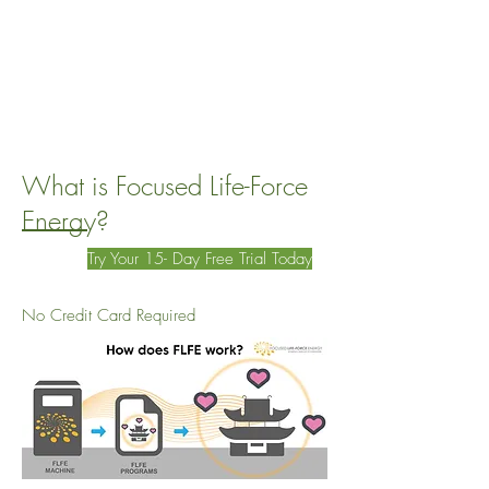
What is Focused Life-Force
Energy?
Try Your 15- Day Free Trial Today
No Credit Card Required