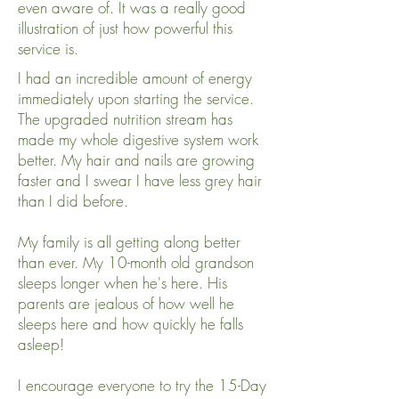
even aware of. It was a really good
illustration of just how powerful this
service is.
I had an incredible amount of energy
immediately upon starting the service.
The upgraded nutrition stream has
made my whole digestive system work
better. My hair and nails are growing
faster and I swear I have less grey hair
than I did before.
My family is all getting along better
than ever. My 10-month old grandson
sleeps longer when he's here. His
parents are jealous of how well he
sleeps here and how quickly he falls
asleep!
I encourage everyone to try the 15-Day