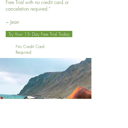
Free Trial with no credit card or
cancelation required."
~ Jean
Try Your 15- Day Free Trial Today
No Credit Card
Required
"We have lots of Wi-Fi in our house and
although we have pounds of shungite to
reduce the effects of EMFs, in my
experience, FLFE is far more effective in
mitigating the negative effects.