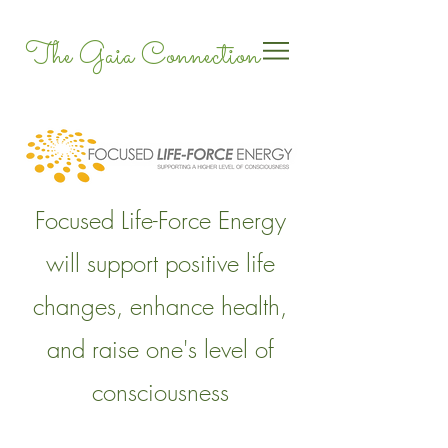
The Gaia Connection
Focused Life-Force Energy
will support positive life
changes, enhance health,
and raise one's level of
consciousness