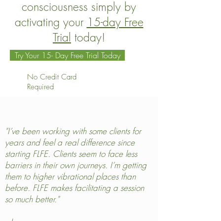
consciousness simply by
activating your
15-day Free
Trial
today!
Try Your 15- Day Free Trial Today
No Credit Card
Required
"I’ve been working with some clients for
years and feel a real difference since
starting FLFE. Clients seem to face less
barriers in their own journeys. I’m getting
them to higher vibrational places than
before. FLFE makes facilitating a session
so much better."