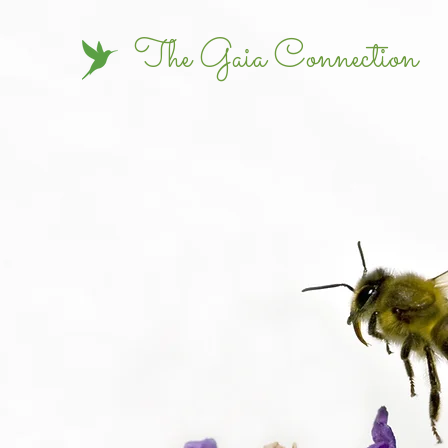
The Gaia Connection