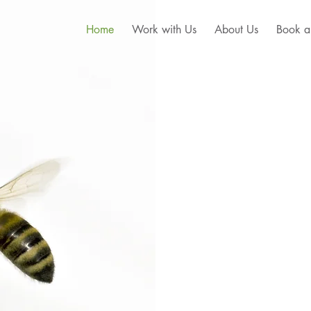
Home
Work with Us
About Us
Book a