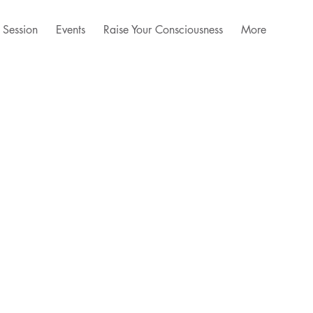
 Session
Events
Raise Your Consciousness
More